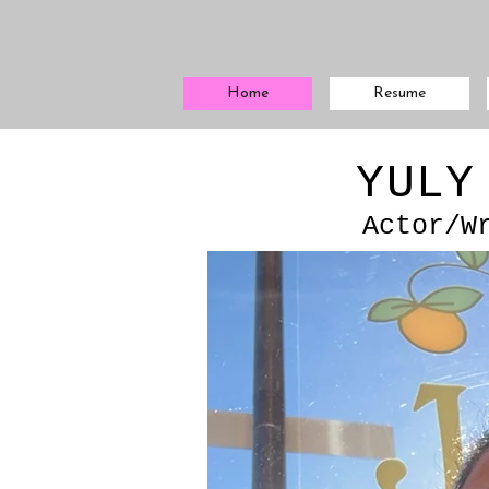
Home
Resume
YULY
Actor/W